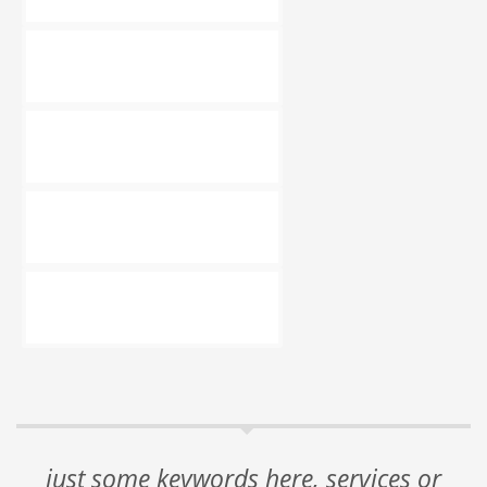
just some keywords here, services or