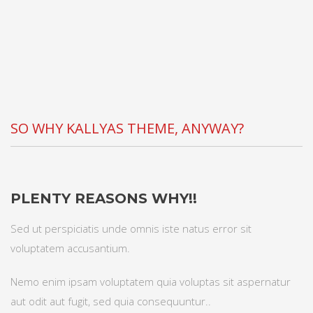
SO WHY KALLYAS THEME, ANYWAY?
PLENTY REASONS WHY!!
Sed ut perspiciatis unde omnis iste natus error sit
voluptatem accusantium.
Nemo enim ipsam voluptatem quia voluptas sit aspernatur
aut odit aut fugit, sed quia consequuntur..