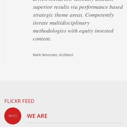
superior results via performance based
strategic theme areas. Competently
iterate multidisciplinary
methodologies with equity invested
content.
Mark Simonsen, Architect
FLICKR FEED
WE ARE
WHO