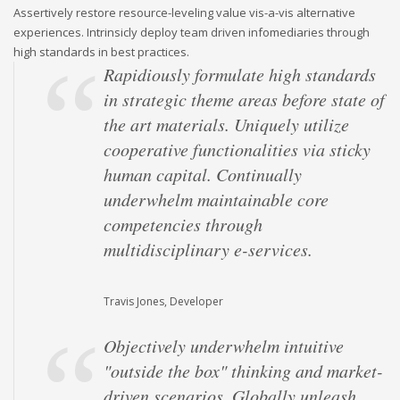
Assertively restore resource-leveling value vis-a-vis alternative
experiences. Intrinsicly deploy team driven infomediaries through
high standards in best practices.
Rapidiously formulate high standards
in strategic theme areas before state of
the art materials. Uniquely utilize
cooperative functionalities via sticky
human capital. Continually
underwhelm maintainable core
competencies through
multidisciplinary e-services.
Travis Jones, Developer
Objectively underwhelm intuitive
"outside the box" thinking and market-
driven scenarios. Globally unleash