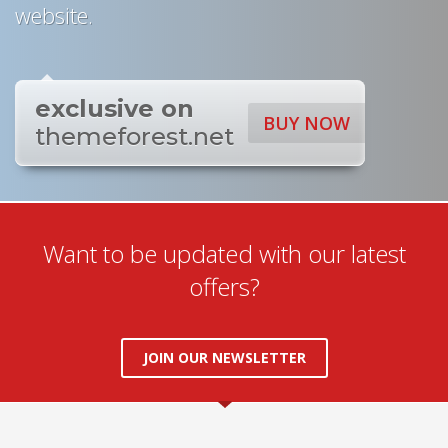
website.
exclusive on
BUY NOW
themeforest.net
Want to be updated with our latest
offers?
JOIN OUR NEWSLETTER