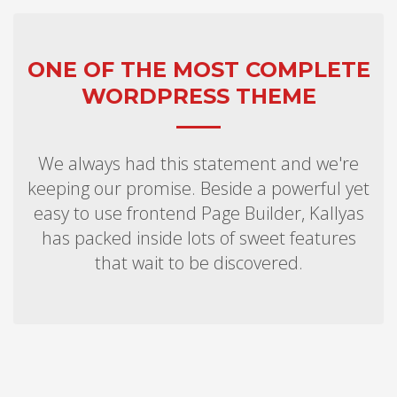
ONE OF THE MOST COMPLETE
WORDPRESS THEME
We always had this statement and we're
keeping our promise. Beside a powerful yet
easy to use frontend Page Builder, Kallyas
has packed inside lots of sweet features
that wait to be discovered.