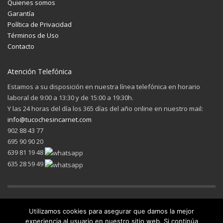
Quienes somos
Garantía
Política de Privacidad
Términos de Uso
Contacto
Atención Telefónica
Estamos a su disposición en nuestra línea telefónica en horario
laboral de 9:00 a 13:30 y de 15:00 a 19:30h.
Y las 24 horas del día los 365 días del año online en nuestro mail:
info@tucochesincarnet.com
902 88 43 77
695 90 90 20
639 81 19 48
635 28 59 49
Utilizamos cookies para asegurar que damos la mejor
experiencia al usuario en nuestro sitio web. Si continúa