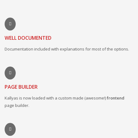
WELL DOCUMENTED
Documentation included with explanations for most of the options.
PAGE BUILDER
Kallyas is now loaded with a custom made (awesome!)
frontend
page builder.