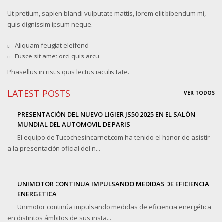
Ut pretium, sapien blandi vulputate mattis, lorem elit bibendum mi,
quis dignissim ipsum neque.
Aliquam feugiat eleifend
Fusce sit amet orci quis arcu
Phasellus in risus quis lectus iaculis tate.
LATEST POSTS
VER TODOS
PRESENTACIÓN DEL NUEVO LIGIER JS50 2025 EN EL SALÓN
MUNDIAL DEL AUTOMOVIL DE PARIS
El equipo de Tucochesincarnet.com ha tenido el honor de asistir
a la presentación oficial del n...
UNIMOTOR CONTINUA IMPULSANDO MEDIDAS DE EFICIENCIA
ENERGETICA
Unimotor continúa impulsando medidas de eficiencia energética
en distintos ámbitos de sus insta...