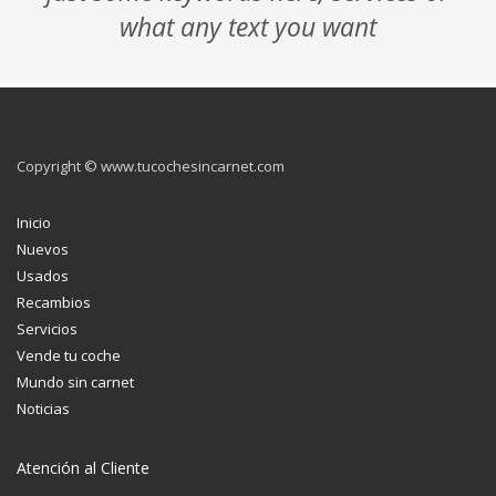
what any text you want
Copyright © www.tucochesincarnet.com
Inicio
Nuevos
Usados
Recambios
Servicios
Vende tu coche
Mundo sin carnet
Noticias
Atención al Cliente