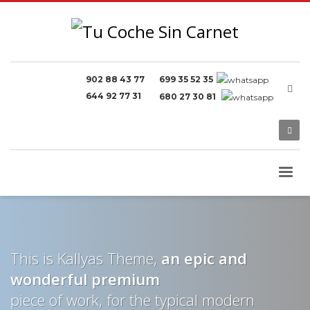
902 88 43 77
699 35 52 35
644 92 77 31
680 27 30 81
This is Kallyas Theme,
an epic and
wonderful
premium
piece of work, for the typical modern