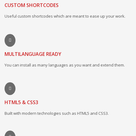
CUSTOM SHORTCODES
Useful custom shortcodes which are meant to ease up your work.
MULTILANGUAGE READY
You can install as many languages as you want and extend them.
HTML5 & CSS3
Built with modern technologies such as HTML5 and CSS3.