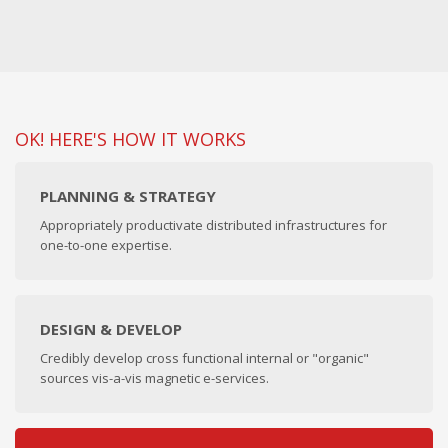
OK! HERE'S HOW IT WORKS
PLANNING & STRATEGY
Appropriately productivate distributed infrastructures for
one-to-one expertise.
DESIGN & DEVELOP
Credibly develop cross functional internal or "organic"
sources vis-a-vis magnetic e-services.