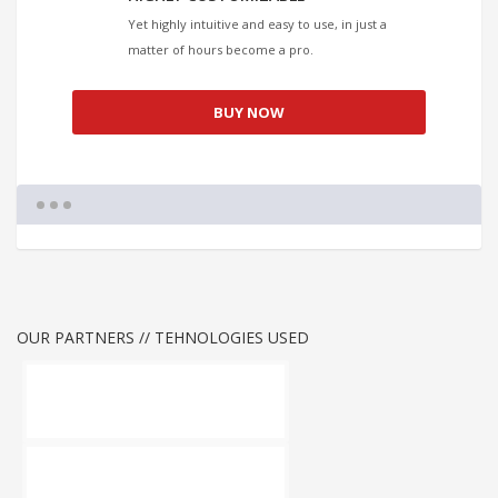
Yet highly intuitive and easy to use, in just a
matter of hours become a pro.
BUY NOW
OUR PARTNERS // TEHNOLOGIES USED