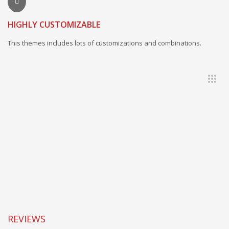
HIGHLY CUSTOMIZABLE
This themes includes lots of customizations and combinations.
REVIEWS