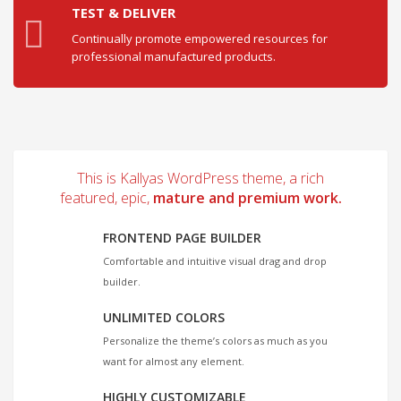
TEST & DELIVER
Continually promote empowered resources for
professional manufactured products.
This is Kallyas WordPress theme, a rich
featured, epic,
mature and premium work.
FRONTEND PAGE BUILDER
Comfortable and intuitive visual drag and drop
builder.
UNLIMITED COLORS
Personalize the theme’s colors as much as you
want for almost any element.
HIGHLY CUSTOMIZABLE