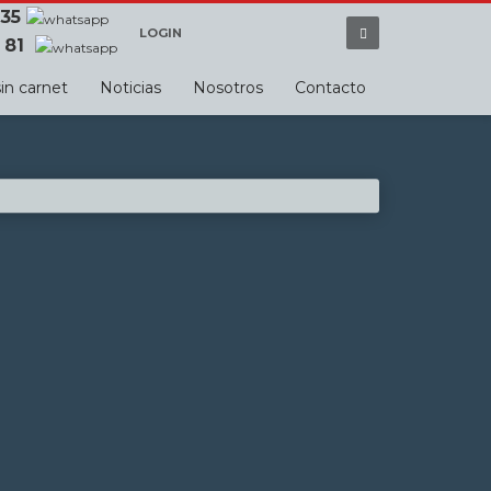
 35
LOGIN
 81
in carnet
Noticias
Nosotros
Contacto