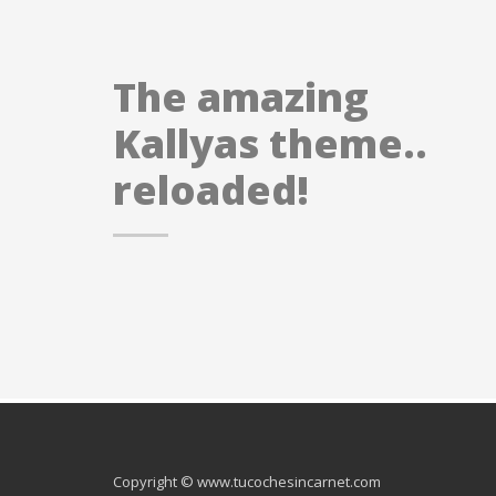
The amazing
Kallyas theme..
reloaded!
Copyright © www.tucochesincarnet.com