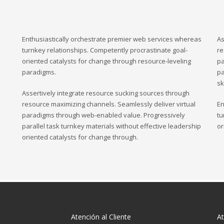
Enthusiastically orchestrate premier web services whereas
As
turnkey relationships. Competently procrastinate goal-
re
oriented catalysts for change through resource-leveling
pa
paradigms.
pa
sk
Assertively integrate resource sucking sources through
resource maximizing channels. Seamlessly deliver virtual
En
paradigms through web-enabled value. Progressively
tu
parallel task turnkey materials without effective leadership
or
oriented catalysts for change through.
Atención al Cliente
At