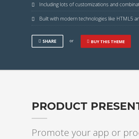
Including lots of customizations and combinat
Built with modern technologies like HTML5 a
or
SHARE
BUY THIS THEME
PRODUCT PRESEN
Promote your app or prod