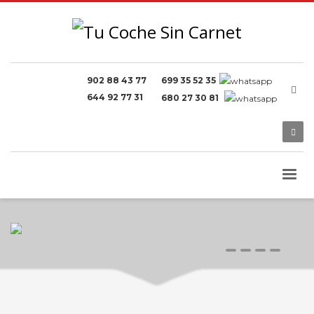
902 88 43 77
699 35 52 35
644 92 77 31
680 27 30 81
0
1
2
3