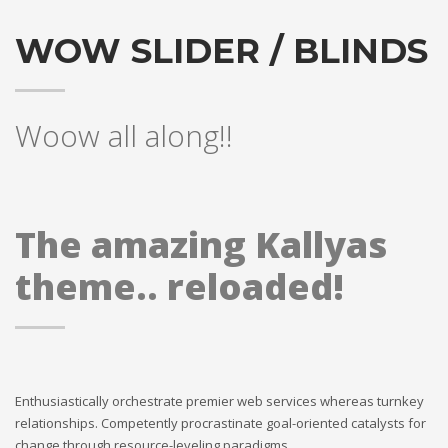
WOW SLIDER / BLINDS
Woow all along!!
The amazing Kallyas
theme.. reloaded!
Enthusiastically orchestrate premier web services whereas turnkey
relationships. Competently procrastinate goal-oriented catalysts for
change through resource-leveling paradigms.