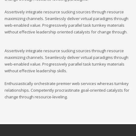
Assertively integrate resource sucking sources through resource
maximizing channels. Seamlessly deliver virtual paradigms through
web-enabled value. Progressively parallel task turnkey materials
without effective leadership oriented catalysts for change through.
Assertively integrate resource sucking sources through resource
maximizing channels. Seamlessly deliver virtual paradigms through
web-enabled value. Progressively parallel task turnkey materials
without effective leadership skills.
Enthusiastically orchestrate premier web services whereas turnkey
relationships. Competently procrastinate goal-oriented catalysts for
change through resource-leveling.