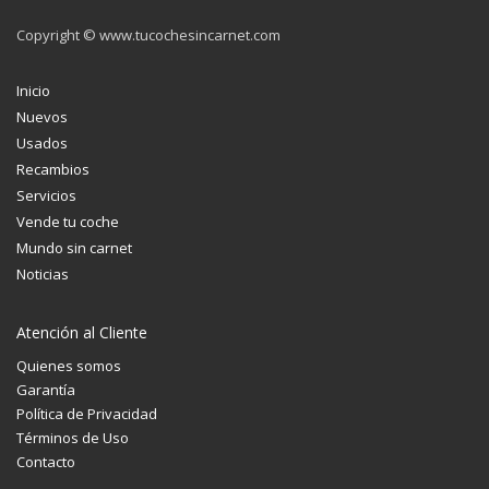
Copyright © www.tucochesincarnet.com
Inicio
Nuevos
Usados
Recambios
Servicios
Vende tu coche
Mundo sin carnet
Noticias
Atención al Cliente
Quienes somos
Garantía
Política de Privacidad
Términos de Uso
Contacto