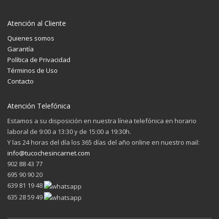
Atención al Cliente
Quienes somos
Garantía
Política de Privacidad
Términos de Uso
Contacto
Atención Telefónica
Estamos a su disposición en nuestra línea telefónica en horario
laboral de 9:00 a 13:30 y de 15:00 a 19:30h.
Y las 24 horas del día los 365 días del año online en nuestro mail:
info@tucochesincarnet.com
902 88 43 77
695 90 90 20
639 81 19 48
635 28 59 49