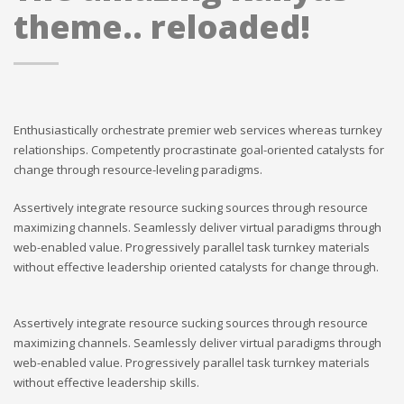
theme.. reloaded!
Enthusiastically orchestrate premier web services whereas turnkey
relationships. Competently procrastinate goal-oriented catalysts for
change through resource-leveling paradigms.
Assertively integrate resource sucking sources through resource
maximizing channels. Seamlessly deliver virtual paradigms through
web-enabled value. Progressively parallel task turnkey materials
without effective leadership oriented catalysts for change through.
Assertively integrate resource sucking sources through resource
maximizing channels. Seamlessly deliver virtual paradigms through
web-enabled value. Progressively parallel task turnkey materials
without effective leadership skills.