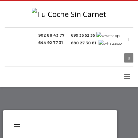
902 88 43 77
699 35 52 35
644 92 77 31
680 27 30 81