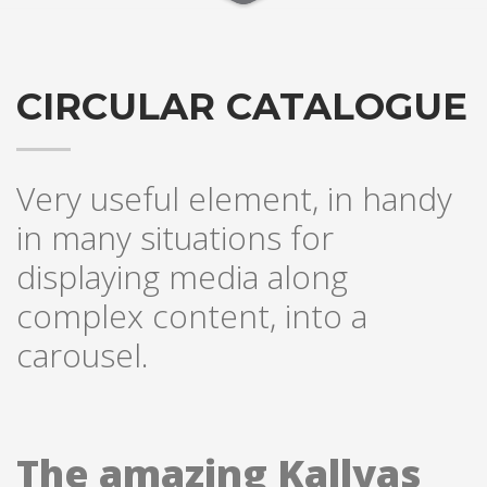
CIRCULAR CATALOGUE
Very useful element, in handy
in many situations for
displaying media along
complex content, into a
carousel.
The amazing Kallyas