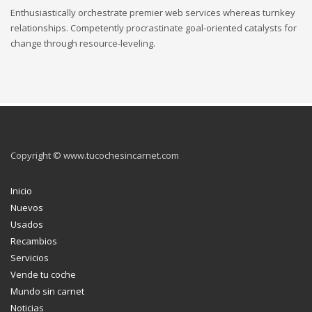
Enthusiastically orchestrate premier web services whereas turnkey
relationships. Competently procrastinate goal-oriented catalysts for
change through resource-leveling.
Copyright © www.tucochesincarnet.com
Inicio
Nuevos
Usados
Recambios
Servicios
Vende tu coche
Mundo sin carnet
Noticias