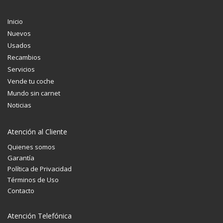
Inicio
Nuevos
Usados
Recambios
Servicios
Vende tu coche
Mundo sin carnet
Noticias
Atención al Cliente
Quienes somos
Garantía
Política de Privacidad
Términos de Uso
Contacto
Atención Telefónica