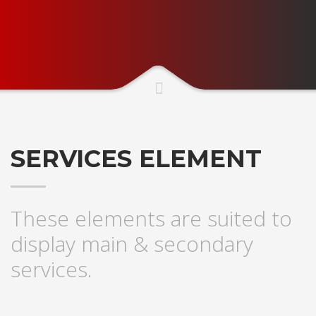
SERVICES ELEMENT
These elements are suited to
display main & secondary
services.