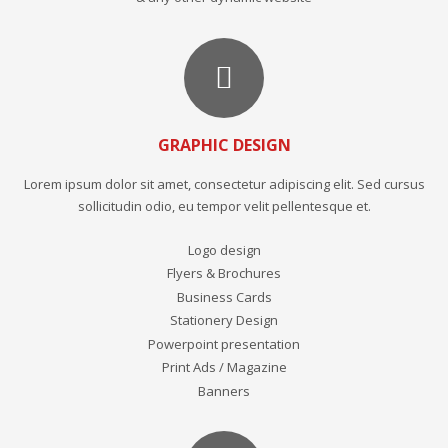
GRAPHIC DESIGN
Lorem ipsum dolor sit amet, consectetur adipiscing elit. Sed cursus
sollicitudin odio, eu tempor velit pellentesque et.
Logo design
Flyers & Brochures
Business Cards
Stationery Design
Powerpoint presentation
Print Ads / Magazine
Banners