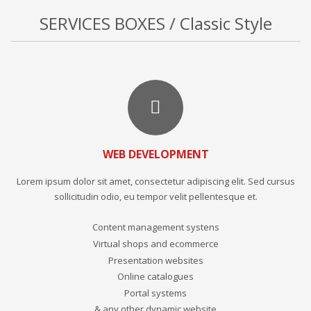
SERVICES BOXES / Classic Style
WEB DEVELOPMENT
Lorem ipsum dolor sit amet, consectetur adipiscing elit. Sed cursus
sollicitudin odio, eu tempor velit pellentesque et.
Content management systens
Virtual shops and ecommerce
Presentation websites
Online catalogues
Portal systems
& any other dynamic website