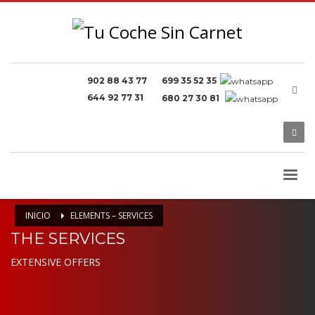
902 88 43 77
699 35 52 35
644 92 77 31
680 27 30 81
INICIO
ELEMENTS – SERVICES
THE SERVICES
EXTENSIVE OFFERS