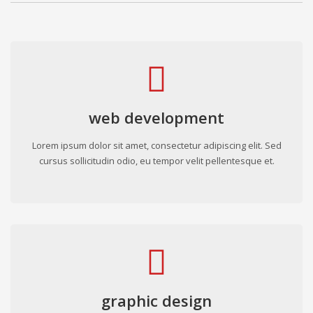
web development
Lorem ipsum dolor sit amet, consectetur adipiscing elit. Sed
cursus sollicitudin odio, eu tempor velit pellentesque et.
graphic design