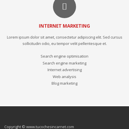
INTERNET MARKETING
Lorem ipsum dolor sit amet, consectetur adipiscing elit. Sed cursus
sollicitudin odio, eu tempor velit pellentesque et.
Search engine optimisation
Search engine marketing
Internet advertising
Web analysis
Blog marketing
Copyright © www.tucochesincarnet.com