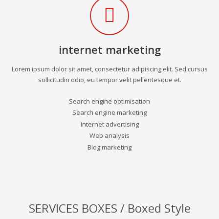
internet marketing
Lorem ipsum dolor sit amet, consectetur adipiscing elit. Sed cursus
sollicitudin odio, eu tempor velit pellentesque et.
Search engine optimisation
Search engine marketing
Internet advertising
Web analysis
Blog marketing
SERVICES BOXES / Boxed Style