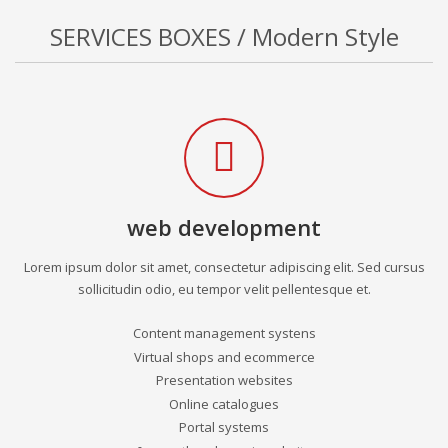
SERVICES BOXES / Modern Style
web development
Lorem ipsum dolor sit amet, consectetur adipiscing elit. Sed cursus
sollicitudin odio, eu tempor velit pellentesque et.
Content management systens
Virtual shops and ecommerce
Presentation websites
Online catalogues
Portal systems