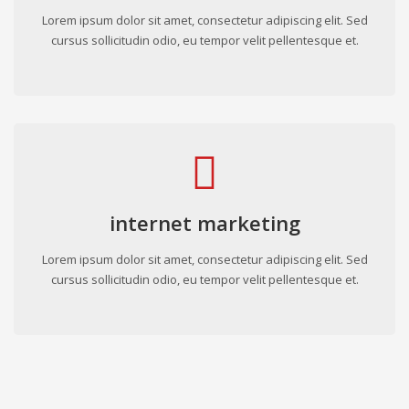
Lorem ipsum dolor sit amet, consectetur adipiscing elit. Sed
cursus sollicitudin odio, eu tempor velit pellentesque et.
internet marketing
Lorem ipsum dolor sit amet, consectetur adipiscing elit. Sed
cursus sollicitudin odio, eu tempor velit pellentesque et.