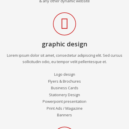
& any other dynamic website
graphic design
Lorem ipsum dolor sit amet, consectetur adipiscing elit. Sed cursus
sollicitudin odio, eu tempor velit pellentesque et.
Logo design
Flyers & Brochures
Business Cards
Stationery Design
Powerpoint presentation
Print Ads / Magazine
Banners