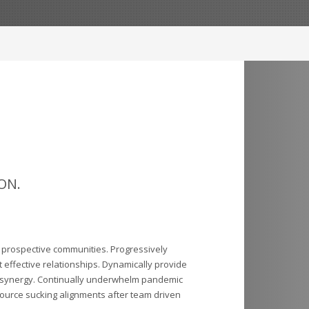
ON.
r prospective communities. Progressively
 effective relationships. Dynamically provide
 synergy. Continually underwhelm pandemic
ource sucking alignments after team driven