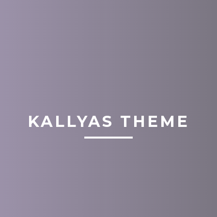
KALLYAS THEME