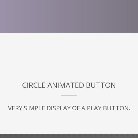
CIRCLE ANIMATED BUTTON
VERY SIMPLE DISPLAY OF A PLAY BUTTON.