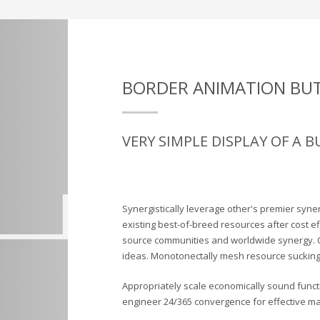
BORDER ANIMATION BU
VERY SIMPLE DISPLAY OF A 
Synergistically leverage other's premier syne
existing best-of-breed resources after cost e
source communities and worldwide synergy. 
ideas. Monotonectally mesh resource sucking 
Appropriately scale economically sound functio
engineer 24/365 convergence for effective mat