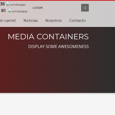
 35
LOGIN
 81
in carnet
Noticias
Nosotros
Contacto
MEDIA CONTAINERS
DISPLAY SOME AWESOMENESS