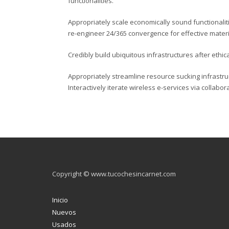
functionalities.
Appropriately scale economically sound functionaliti
re-engineer 24/365 convergence for effective materi
Credibly build ubiquitous infrastructures after ethic
Appropriately streamline resource sucking infrast
Interactively iterate wireless e-services via collabo
Copyright © www.tucochesincarnet.com
Inicio
Nuevos
Usados