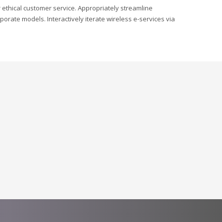
r ethical customer service. Appropriately streamline
orate models. Interactively iterate wireless e-services via