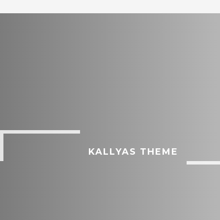
KALLYAS THEME