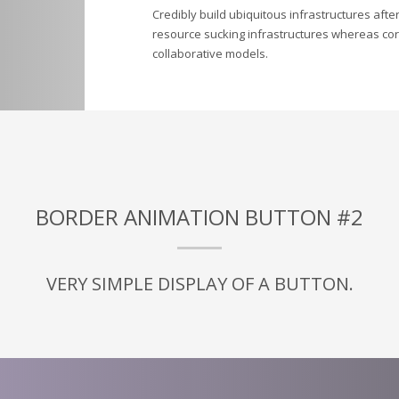
Credibly build ubiquitous infrastructures afte
resource sucking infrastructures whereas corp
collaborative models.
BORDER ANIMATION BUTTON #2
VERY SIMPLE DISPLAY OF A BUTTON.