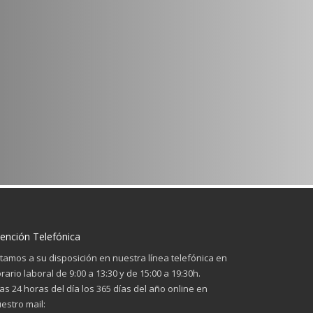
ención Telefónica
tamos a su disposición en nuestra línea telefónica en
rario laboral de 9:00 a 13:30 y de 15:00 a 19:30h.
las 24 horas del día los 365 días del año online en
estro mail: