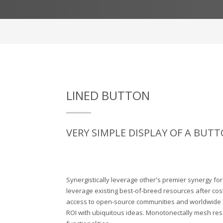
LINED BUTTON
VERY SIMPLE DISPLAY OF A BUTT
Synergistically leverage other's premier synergy fo
leverage existing best-of-breed resources after cost
access to open-source communities and worldwide
ROI with ubiquitous ideas. Monotonectally mesh res