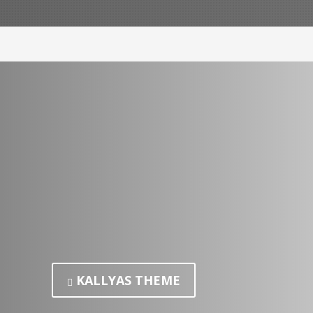
KALLYAS THEME