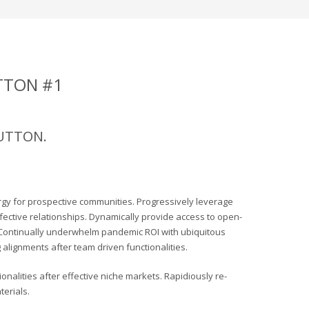
TTON #1
BUTTON.
rgy for prospective communities. Progressively leverage
ffective relationships. Dynamically provide access to open-
Continually underwhelm pandemic ROI with ubiquitous
alignments after team driven functionalities.
nalities after effective niche markets. Rapidiously re-
erials.