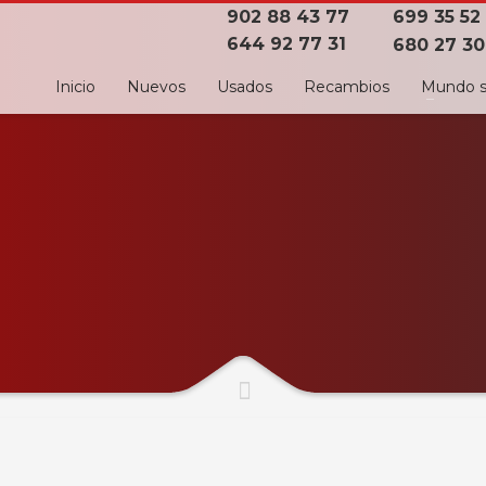
902 88 43 77
699 35 52
644 92 77 31
680 27 30
Inicio
Nuevos
Usados
Recambios
Mundo s