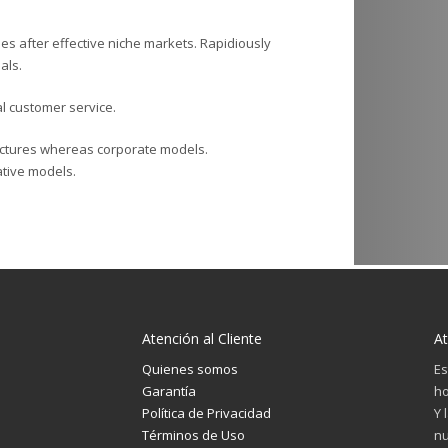
es after effective niche markets. Rapidiously
als.
al customer service.
ructures whereas corporate models.
rative models.
Atención al Cliente
At
Quienes somos
Es
Garantía
ho
Política de Privacidad
Y 
Términos de Uso
nu