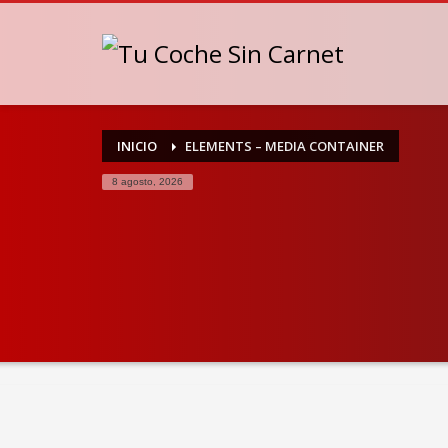
INICIO
ELEMENTS – MEDIA CONTAINER
8 agosto, 2026